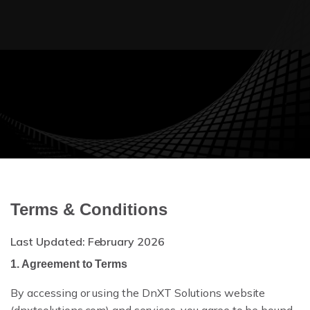
AUDIT TRAIL
WORKFLOW AUTOMATION
Terms & Conditions
ENTERPRISE SECURITY
Last Updated: February 2026
MULTI-TENANT
1. Agreement to Terms
By accessing or using the DnXT Solutions website