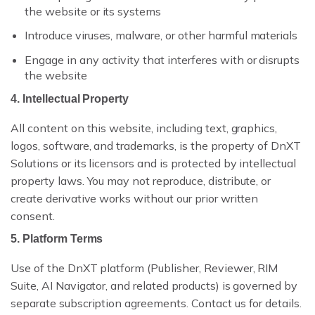
the website or its systems
PDF WORKBENCH
Introduce viruses, malware, or other harmful materials
ENTERPRISE AI GATEWAY
Engage in any activity that interferes with or disrupts
the website
VEEVA VAULT & DMS
4. Intellectual Property
UNIFIED SEARCH
All content on this website, including text, graphics,
logos, software, and trademarks, is the property of DnXT
ENTERPRISE SECURITY & SSO
Solutions or its licensors and is protected by intellectual
property laws. You may not reproduce, distribute, or
create derivative works without our prior written
consent.
5. Platform Terms
VS VEEVA VAULT
Use of the DnXT platform (Publisher, Reviewer, RIM
VS DOCUMENTUM
Suite, AI Navigator, and related products) is governed by
separate subscription agreements. Contact us for details.
VS MANUAL PROCESS