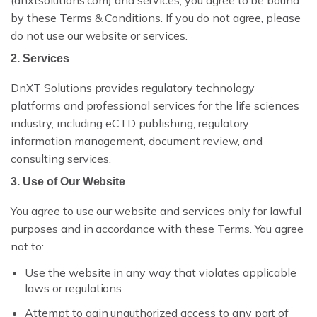
(dnxtsolutions.com) and services, you agree to be bound
DNXT PLANNER — SUBMISSION PLANNING
by these Terms & Conditions. If you do not agree, please
do not use our website or services.
REGULATORY INTELLIGENCE & HAQ
2. Services
DNXT REVIEWER — ECTD VIEWER
DnXT Solutions provides regulatory technology
platforms and professional services for the life sciences
DNXT EDMS — DOCUMENT MANAGEMENT
industry, including eCTD publishing, regulatory
DNXT LABELING — CCDS & ARTWORK
information management, document review, and
consulting services.
ECTD PUBLISHING
3. Use of Our Website
AI DOCUMENT INTELLIGENCE
You agree to use our website and services only for lawful
purposes and in accordance with these Terms. You agree
MULTI-REGIONAL COMPLIANCE
not to:
PREFLIGHT & VALIDATION
Use the website in any way that violates applicable
laws or regulations
DOSSIER CLONING
Attempt to gain unauthorized access to any part of