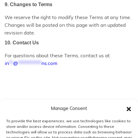
REG OPS REPORT
9. Changes to Terms
WHAT IS ECTD?
We reserve the right to modify these Terms at any time.
Changes will be posted on this page with an updated
ECTD VS NEES
revision date.
10. Contact Us
ECTD VALIDATION RULES
For questions about these Terms, contact us at:
ECTD MODULE 1 EXPLAINED
in
**
@
***********
ns.com
WHAT IS RIM?
RIM VS RIMS
RIM SOFTWARE VENDORS
Manage Consent
RIM FOR SMALL PHARMA
To provide the best experiences, we use technologies like cookies to
store and/or access device information. Consenting to these
BIOTECH REGULATORY SOFTWARE
technologies will allow us to process data such as browsing behavior
or unique IDs on this site. Not consenting or withdrawing consent, may