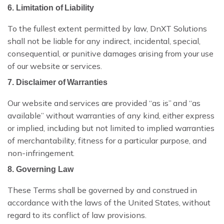
6. Limitation of Liability
VS EXTEDO
To the fullest extent permitted by law, DnXT Solutions
shall not be liable for any indirect, incidental, special,
VS LORENZ
consequential, or punitive damages arising from your use
VS ENNOV
of our website or services.
7. Disclaimer of Warranties
VS FREYR
Our website and services are provided “as is” and “as
available” without warranties of any kind, either express
or implied, including but not limited to implied warranties
of merchantability, fitness for a particular purpose, and
non-infringement.
ROI CALCULATOR
8. Governing Law
CASE STUDIES
These Terms shall be governed by and construed in
ECTD CHECKLIST
accordance with the laws of the United States, without
regard to its conflict of law provisions.