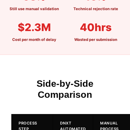
PDF WORKBENCH
Still use manual validation
Technical rejection rate
ENTERPRISE AI GATEWAY
$2.3M
40hrs
VEEVA VAULT & DMS
Cost per month of delay
Wasted per submission
UNIFIED SEARCH
ENTERPRISE SECURITY & SSO
Side-by-Side
Comparison
VS VEEVA VAULT
VS DOCUMENTUM
PROCESS
DNXT
MANUAL
VS MANUAL PROCESS
STEP
AUTOMATED
PROCESS