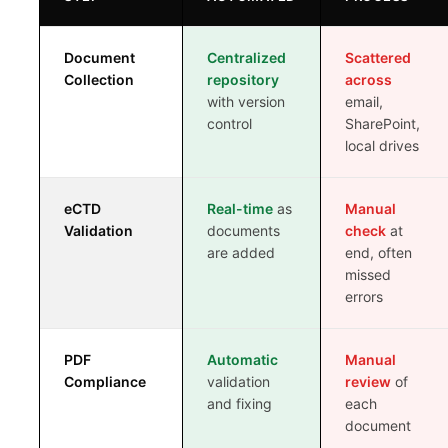
VS EXTEDO
Document
Centralized
Scattered
Collection
repository
across
VS LORENZ
with version
email,
control
SharePoint,
VS ENNOV
local drives
VS FREYR
eCTD
Real-time
as
Manual
Validation
documents
check
at
are added
end, often
missed
errors
ROI CALCULATOR
CASE STUDIES
PDF
Automatic
Manual
Compliance
validation
review
of
ECTD CHECKLIST
and fixing
each
document