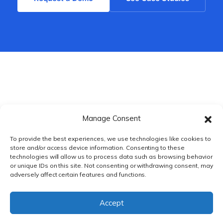
Manage Consent
To provide the best experiences, we use technologies like cookies to
store and/or access device information. Consenting to these
technologies will allow us to process data such as browsing behavior
or unique IDs on this site. Not consenting or withdrawing consent, may
adversely affect certain features and functions.
PRIVACY POLICY
|
TERMS & CONDITIONS
Accept
© DnXT Solutions 2026.