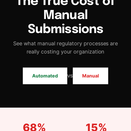
DNXT PLANNER — SUBMISSION PLANNING
Manual
REGULATORY INTELLIGENCE & HAQ
Submissions
DNXT REVIEWER — ECTD VIEWER
See what manual regulatory processes are
DNXT EDMS — DOCUMENT MANAGEMENT
really costing your organization
DNXT LABELING — CCDS & ARTWORK
ECTD PUBLISHING
Automated
Manual
VS
AI DOCUMENT INTELLIGENCE
MULTI-REGIONAL COMPLIANCE
PREFLIGHT & VALIDATION
68%
15%
DOSSIER CLONING