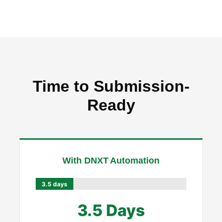
Time to Submission-
Ready
With DNXT Automation
3.5 days
3.5 Days