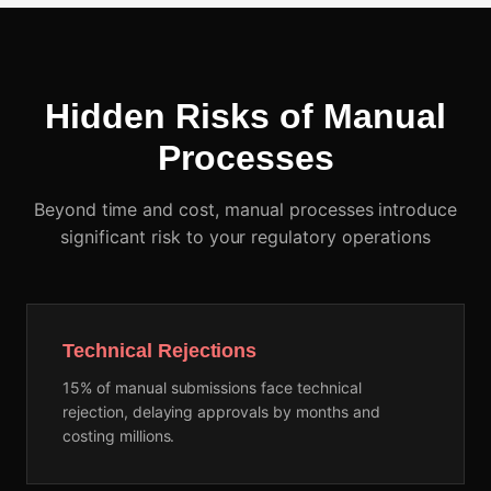
Hidden Risks of Manual
Processes
Beyond time and cost, manual processes introduce
significant risk to your regulatory operations
Technical Rejections
15% of manual submissions face technical
rejection, delaying approvals by months and
costing millions.