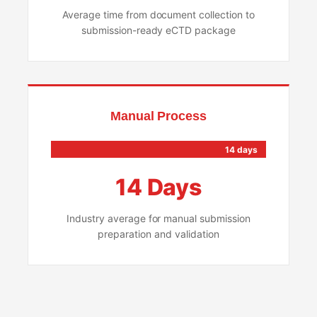
Average time from document collection to
submission-ready eCTD package
Manual Process
14 days
14 Days
Industry average for manual submission
preparation and validation