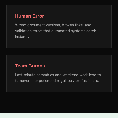
Human Error
Wrong document versions, broken links, and
validation errors that automated systems catch
instantly.
Team Burnout
Last-minute scrambles and weekend work lead to
turnover in experienced regulatory professionals.