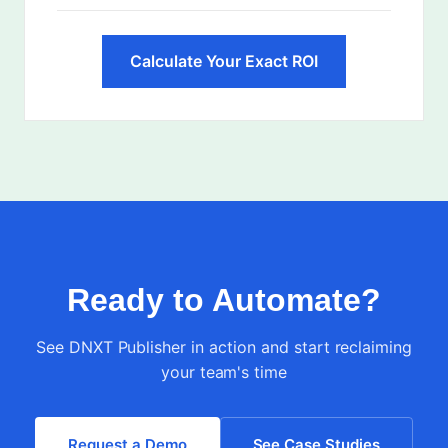
Calculate Your Exact ROI
Ready to Automate?
See DNXT Publisher in action and start reclaiming
your team's time
Request a Demo
See Case Studies