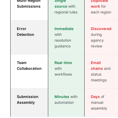
Multi-Region
Single
Duplicate
REG AFFAIRS VS REG OPS
Submissions
source
with
work
for
regional rules
each region
Error
Immediate
Discovered
Detection
with
during
resolution
agency
guidance
review
Team
Real-time
Email
Collaboration
with
chains
and
workflows
status
meetings
Submission
Minutes
with
Days
of
Assembly
automation
manual
assembly