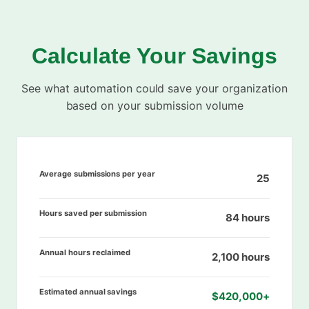
Calculate Your Savings
See what automation could save your organization
based on your submission volume
Average submissions per year
25
Hours saved per submission
84 hours
Annual hours reclaimed
2,100 hours
Estimated annual savings
$420,000+