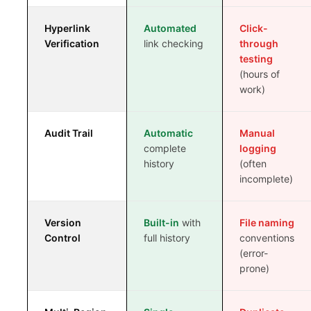
REG OPS REPORT
Hyperlink
Automated
Click-
WHAT IS ECTD?
Verification
link checking
through
testing
ECTD VS NEES
(hours of
work)
ECTD VALIDATION RULES
ECTD MODULE 1 EXPLAINED
Audit Trail
Automatic
Manual
complete
logging
WHAT IS RIM?
history
(often
incomplete)
RIM VS RIMS
Version
Built-in
with
File naming
RIM SOFTWARE VENDORS
Control
full history
conventions
(error-
RIM FOR SMALL PHARMA
prone)
BIOTECH REGULATORY SOFTWARE