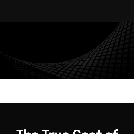
AUDIT TRAIL
WORKFLOW AUTOMATION
ENTERPRISE SECURITY
MULTI-TENANT
The True Cost of