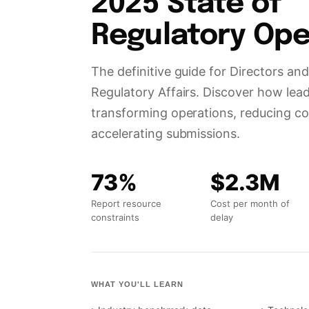
Regulatory Ope
The definitive guide for Directors a
Regulatory Affairs. Discover how lea
transforming operations, reducing co
accelerating submissions.
73%
$2.3M
Report resource
Cost per month of
constraints
delay
WHAT YOU'LL LEARN