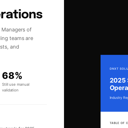
rations
nd Managers of
ding teams are
sts, and
DNXT SOL
68%
2025 
Still use manual
Opera
validation
Industry Re
TABLE OF 