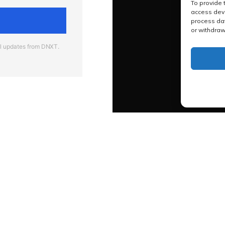
To provide 
access devi
process dat
or withdraw
al updates from DNXT.