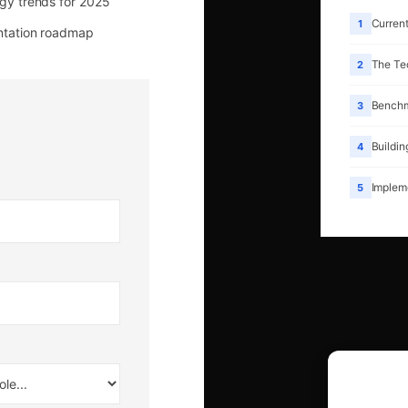
gy trends for 2025
Current
1
tation roadmap
The Te
2
Benchm
3
Buildin
4
Implem
5