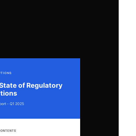
UTIONS
State of Regulatory
tions
port - Q1 2025
CONTENTS