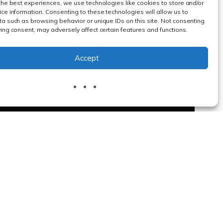
the best experiences, we use technologies like cookies to store and/or
ce information. Consenting to these technologies will allow us to
a such as browsing behavior or unique IDs on this site. Not consenting
ing consent, may adversely affect certain features and functions.
Accept