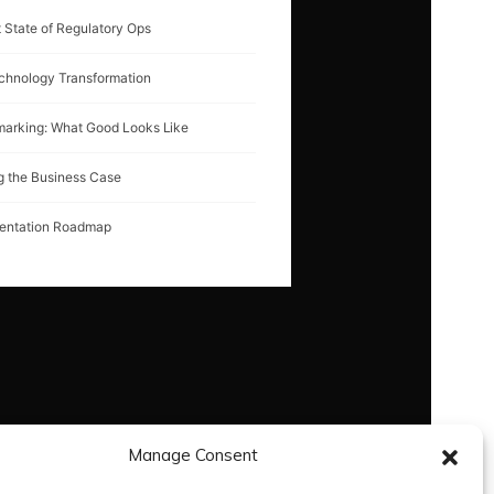
 State of Regulatory Ops
chnology Transformation
arking: What Good Looks Like
g the Business Case
entation Roadmap
Manage Consent