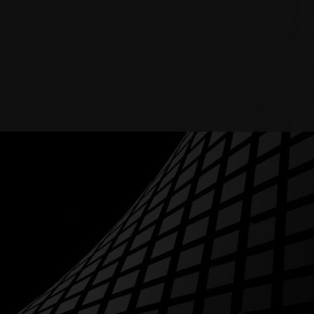
RESOURCES
ABOUT
BLOG
CONTACTS