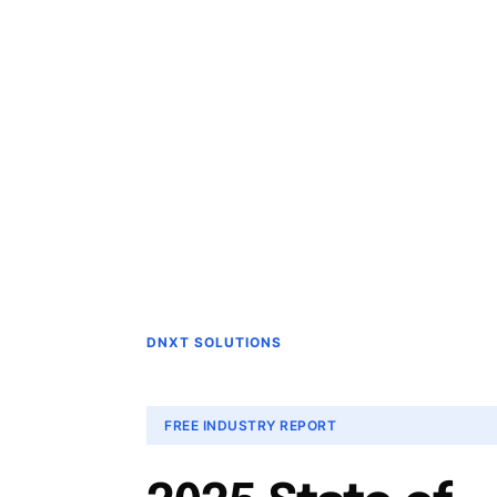
DNXT SOLUTIONS
FREE INDUSTRY REPORT
2025 State of