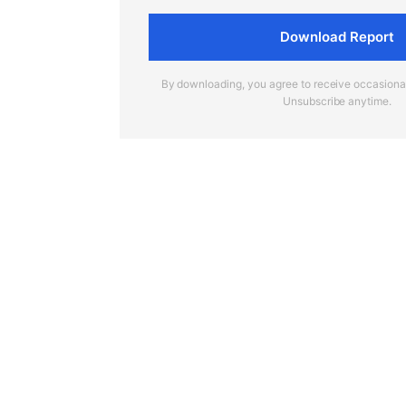
Download Report
By downloading, you agree to receive occasion
Unsubscribe anytime.