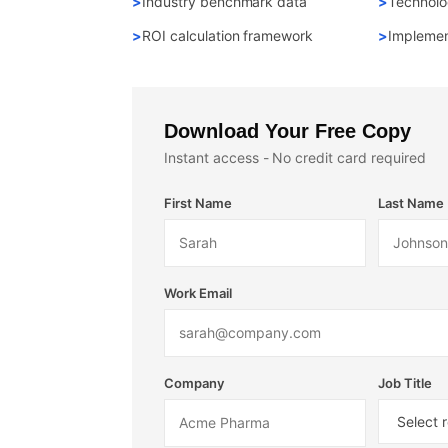
Industry benchmark data
Technolo
ROI calculation framework
Implemen
Download Your Free Copy
Instant access - No credit card required
First Name
Last Name
Work Email
Company
Job Title