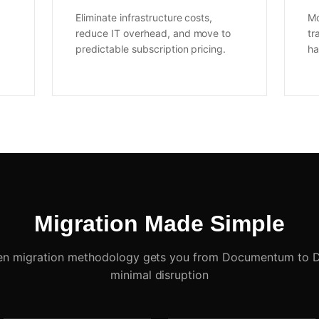
Eliminate infrastructure costs,
Mo
reduce IT overhead, and move to
tr
predictable subscription pricing.
ha
Migration Made Simple
en migration methodology gets you from Documentum to 
minimal disruption