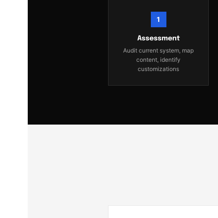
1
Assessment
Audit current system, map
content, identify
customizations