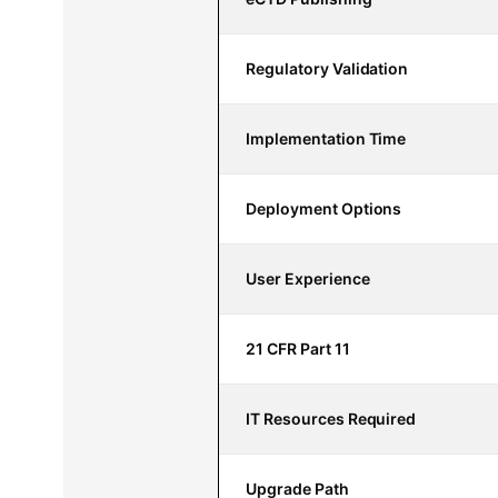
Regulatory Validation
Implementation Time
Deployment Options
User Experience
21 CFR Part 11
IT Resources Required
Upgrade Path