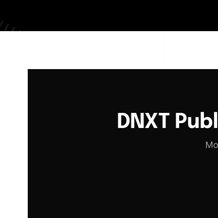
DNXT Pub
Mo