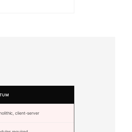
TUM
lithic, client-server
ules required