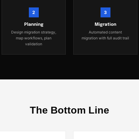
2
3
Planning
Migration
Design migration strategy,
Automated content
map workflows, plan
migration with full audit trail
validation
The Bottom Line