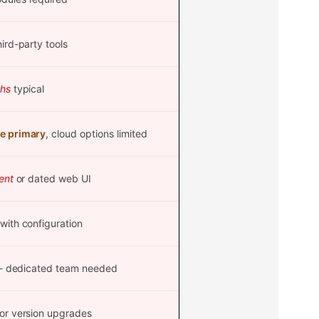
ird-party tools
hs
typical
e primary
, cloud options limited
ent
or dated web UI
with configuration
- dedicated team needed
or version upgrades