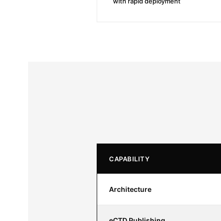
with rapid deployment
CAPABILITY
Architecture
eCTD Publishing