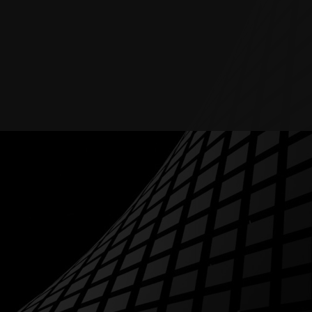
RESOURCES
ABOUT
BLOG
CONTACTS