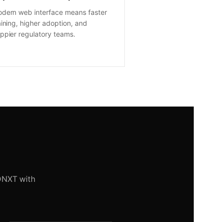
dern web interface means faster
aining, higher adoption, and
ppier regulatory teams.
DNXT with