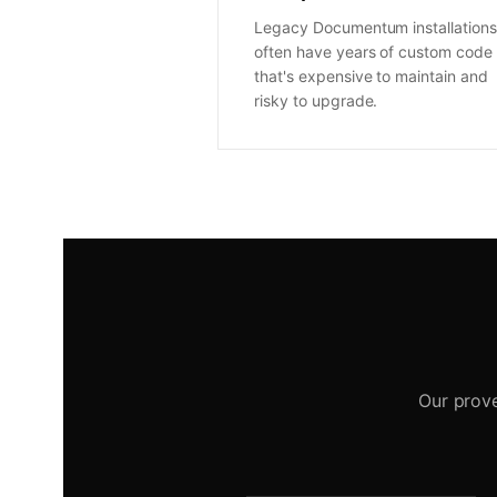
Legacy Documentum installations
often have years of custom code
that's expensive to maintain and
risky to upgrade.
Our prov