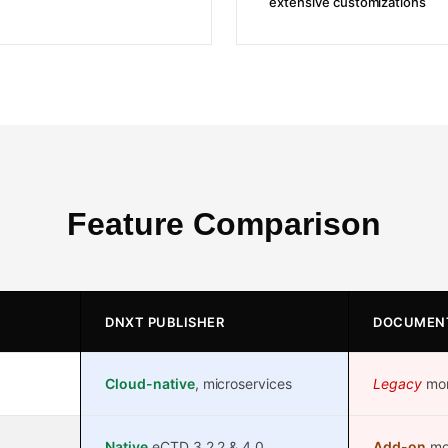
extensive customizations
Feature Comparison
DNXT PUBLISHER
DOCUMEN
Cloud-native
, microservices
Legacy
mono
Native
eCTD 3.2.2 & 4.0
Add-on
mod