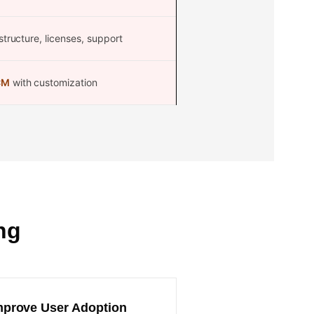
structure, licenses, support
CM
with customization
ng
mprove User Adoption