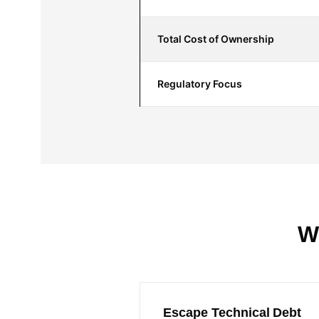
Total Cost of Ownership
Regulatory Focus
W
Escape Technical Debt