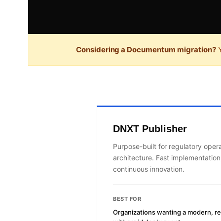
Considering a Documentum migration?
Y
DNXT Publisher
Purpose-built for regulatory oper
architecture. Fast implementatio
continuous innovation.
BEST FOR
Organizations wanting a modern, r