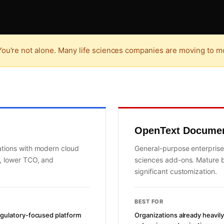
ou're not alone. Many life sciences companies are moving to mo
OpenText Docume
ations with modern cloud
General-purpose enterprise
n, lower TCO, and
sciences add-ons. Mature b
significant customization.
BEST FOR
egulatory-focused platform
Organizations already heavi