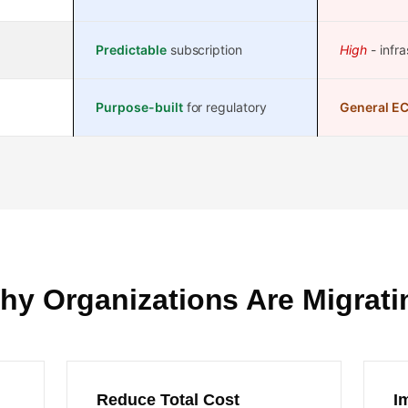
Predictable
subscription
High
- infra
Purpose-built
for regulatory
General E
hy Organizations Are Migrati
Reduce Total Cost
I