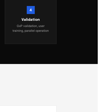
4
Validation
GxP validation, user
training, parallel operation