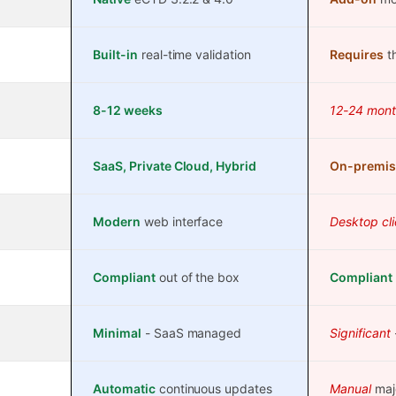
Built-in
real-time validation
Requires
th
8-12 weeks
12-24 mont
SaaS, Private Cloud, Hybrid
On-premis
Modern
web interface
Desktop cli
Compliant
out of the box
Compliant
Minimal
- SaaS managed
Significant
Automatic
continuous updates
Manual
maj