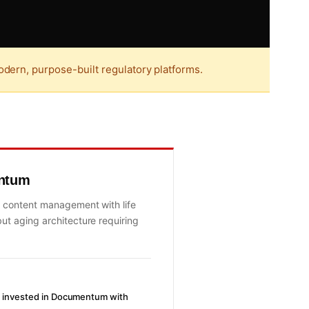
dern, purpose-built regulatory platforms.
ntum
 content management with life
ut aging architecture requiring
ly invested in Documentum with