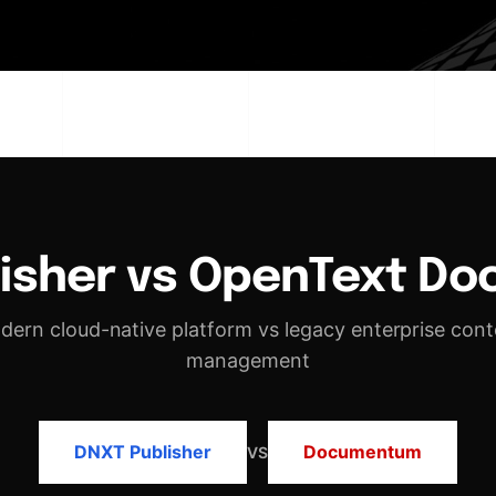
lisher vs OpenText D
dern cloud-native platform vs legacy enterprise cont
management
DNXT Publisher
Documentum
VS