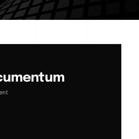
ocumentum
ent