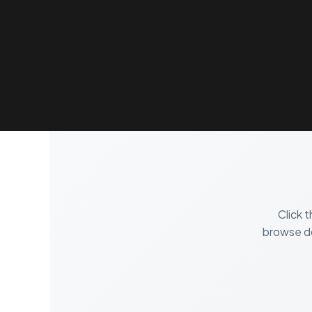
HOME
PLATFORM
FEATURES
PRODUC
Click 
browse do