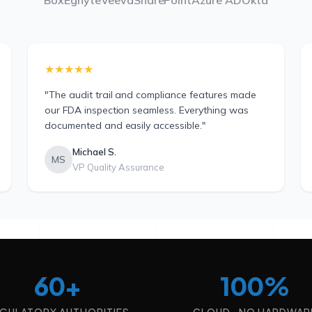
Box
Egnyte
Veeva
SharePoint
Azure AD
Okta
★★★★★
"The audit trail and compliance features made
our FDA inspection seamless. Everything was
documented and easily accessible."
Michael S.
MS
VP Quality Assurance
60+
100%