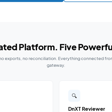
ated Platform. Five Powerfu
no exports, no reconciliation. Everything connected fro
gateway.
🔍
DnXT Reviewer