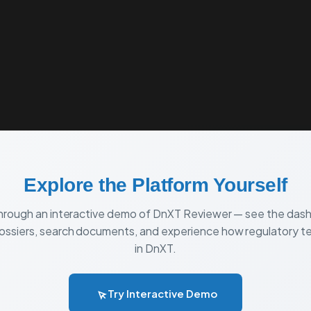
T
PRICING
COMPARE
VEEVA VAULT ADVISORY
Explore the Platform Yourself
through an interactive demo of DnXT Reviewer — see the das
ssiers, search documents, and experience how regulatory 
in DnXT.
Try Interactive Demo