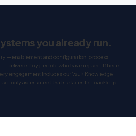
systems you already run.
lity — enablement and configuration, process
rt — delivered by people who have repaired these
very engagement includes our Vault Knowledge
 read-only assessment that surfaces the backlogs