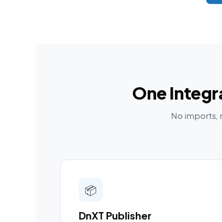
One Integr
No imports, 
📦
DnXT Publisher