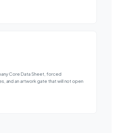
mpany Core Data Sheet, forced
, and an artwork gate that will not open