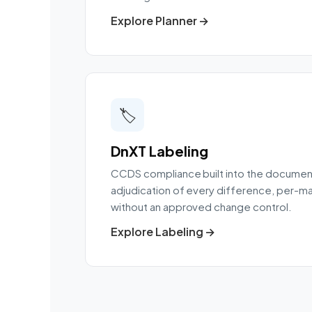
Explore Planner →
🏷️
DnXT Labeling
CCDS compliance built into the document
adjudication of every difference, per-ma
without an approved change control.
Explore Labeling →