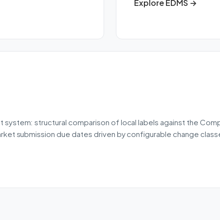
Explore EDMS →
 system: structural comparison of local labels against the Co
rket submission due dates driven by configurable change classes