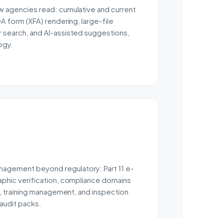
w agencies read: cumulative and current
DA form (XFA) rendering, large-file
 search, and AI-assisted suggestions,
ogy.
agement beyond regulatory: Part 11 e-
aphic verification, compliance domains
al, training management, and inspection
 audit packs.