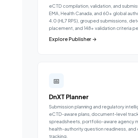
eCTD compilation, validation, and submiss
EMA, Health Canada, and 60+ global autho
4.0 (HL7 RPS), grouped submissions, dete
placement, and 148+ validation criteria pe
Explore Publisher →
📅
DnXT Planner
Submission planning and regulatory intell
eCTD-aware plans, document-level track
spreadsheets, portfolio-aware agency mo
health-authority question readiness, an
tracking.