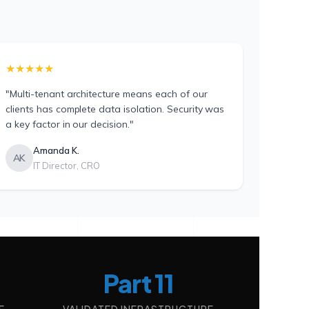
★★★★★
"Multi-tenant architecture means each of our
clients has complete data isolation. Security was
a key factor in our decision."
Amanda K.
AK
IT Director, CRO
Part 11