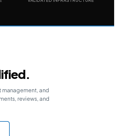
E
VALIDATED INFRASTRUCTURE
ified.
ent management, and
ments, reviews, and