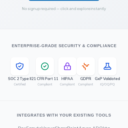
No signup required — click and explore instantly
ENTERPRISE-GRADE SECURITY & COMPLIANCE
SOC 2 Type II
21 CFR Part 11
HIPAA
GDPR
GxP Validated
Certified
Compliant
Compliant
Compliant
IQ/OQ/PQ
INTEGRATES WITH YOUR EXISTING TOOLS