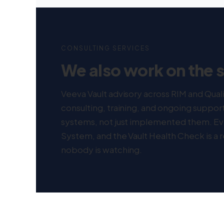
CONSULTING SERVICES
We also work on the 
Veeva Vault advisory across RIM and Qua
consulting, training, and ongoing suppo
systems, not just implemented them. E
System, and the Vault Health Check is a
nobody is watching.