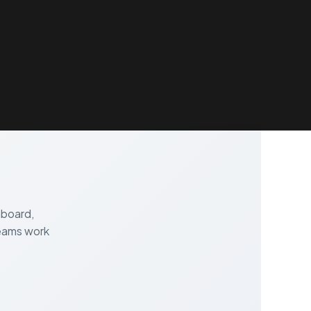
RESOURCES
ABOUT
BLOG
CONTACTS
hboard,
teams work