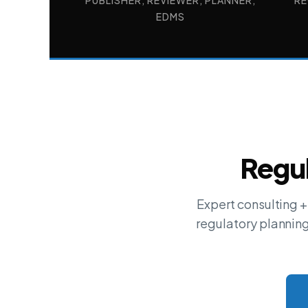
PUBLISHER, REVIEWER, PLANNER,
RE
EDMS
Regul
Expert consulting 
regulatory plannin