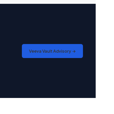
Veeva Vault Advisory →