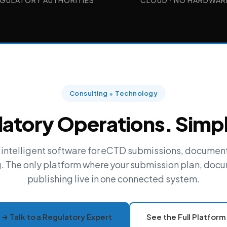
GULATORY AUTHORITIES
CLOUD · NO HARDWAR
Consulting + Technology
atory Operations. Simpl
+ intelligent software for eCTD submissions, docum
g. The only platform where your submission plan, docu
publishing live in one connected system.
→ Talk to a Regulatory Expert
See the Full Platform