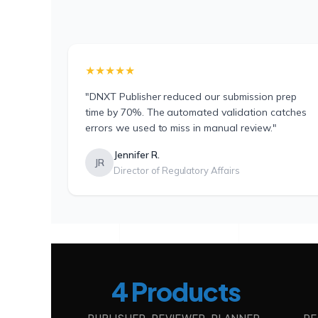
★★★★★
"DNXT Publisher reduced our submission prep
time by 70%. The automated validation catches
errors we used to miss in manual review."
Jennifer R.
JR
Director of Regulatory Affairs
4 Products