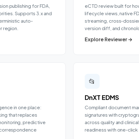
ion publishing for FDA,
eCTD review built for ho
rities. Supports 3.x and
lifecycle views, native F
rministic auto-
streaming, cross-dossier
r region.
version diff, and chronol
Explore Reviewer →
📂
DnXT EDMS
igence in one place:
Compliant document man
ing that replaces
signatures with cryptogr
nitoring, predictive
across quality and clinic
d correspondence
readiness with one-click