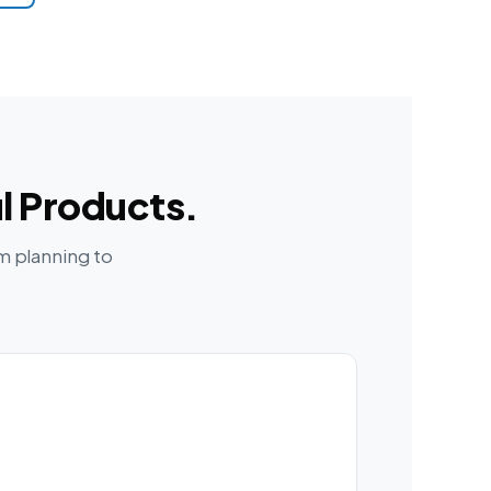
l Products.
m planning to