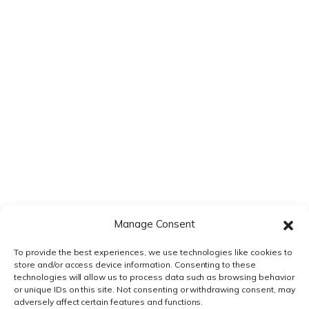
VS VEEVA VAULT
VS DOCUMENTUM
VS MANUAL PROCESS
VS EXTEDO
VS LORENZ
Manage Consent
VS ENNOV
To provide the best experiences, we use technologies like cookies to
store and/or access device information. Consenting to these
VS FREYR
technologies will allow us to process data such as browsing behavior
or unique IDs on this site. Not consenting or withdrawing consent, may
adversely affect certain features and functions.